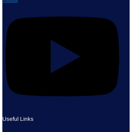
Youtube
Useful Links