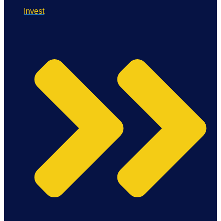
Invest