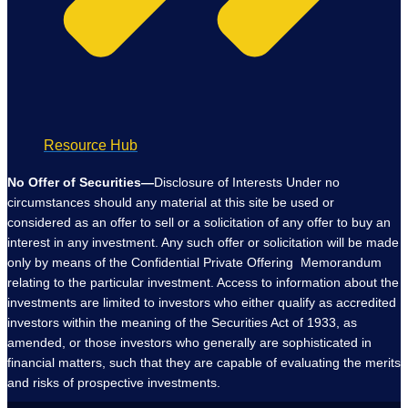
Resource Hub
No Offer of Securities—
Disclosure of Interests Under no
circumstances should any material at this site be used or
considered as an offer to sell or a solicitation of any offer to buy an
interest in any investment. Any such offer or solicitation will be made
only by means of the Confidential Private Offering Memorandum
relating to the particular investment. Access to information about the
investments are limited to investors who either qualify as accredited
investors within the meaning of the Securities Act of 1933, as
amended, or those investors who generally are sophisticated in
financial matters, such that they are capable of evaluating the merits
and risks of prospective investments.