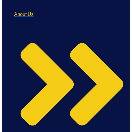
About Us