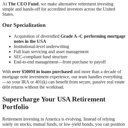
At
The CEO Fund
, we make alternative retirement investing
simple and hands-off for accredited investors across the United
States.
Our Specialization
Acquisition of diversified
Grade A–C performing mortgage
notes in the USA
Institutional-level underwriting
Full loan servicing and asset management
SEC-compliant fund structure
End-to-end management—from purchase to payoff
With
over $500M in loans purchased
and more than a decade of
mortgage note investment experience, our team handles everything
—so your IRA or 401(k) can benefit from secure, passive real estate
debt returns without the workload.
Supercharge Your USA Retirement
Portfolio
Retirement investing in America is evolving. Instead of relying
solely on stocks, mutual funds, or low-yield bonds, you can position