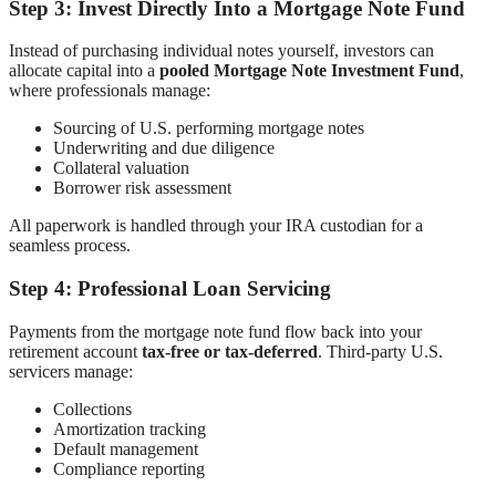
Step 3: Invest Directly Into a Mortgage Note Fund
Instead of purchasing individual notes yourself, investors can
allocate capital into a
pooled Mortgage Note Investment Fund
,
where professionals manage:
Sourcing of U.S. performing mortgage notes
Underwriting and due diligence
Collateral valuation
Borrower risk assessment
All paperwork is handled through your IRA custodian for a
seamless process.
Step 4: Professional Loan Servicing
Payments from the mortgage note fund flow back into your
retirement account
tax-free or tax-deferred
. Third-party U.S.
servicers manage:
Collections
Amortization tracking
Default management
Compliance reporting