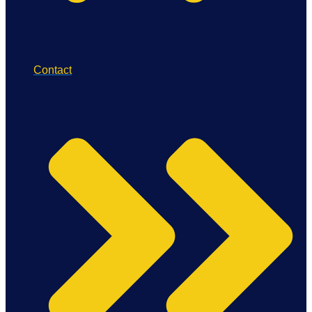
Contact