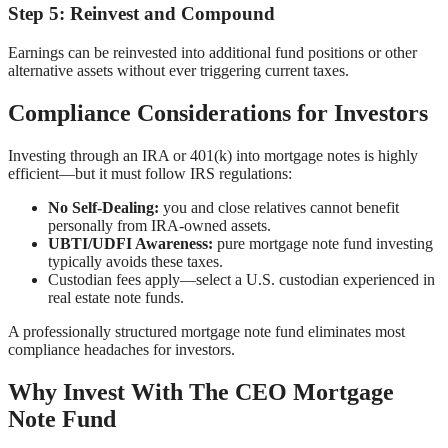
Step 5: Reinvest and Compound
Earnings can be reinvested into additional fund positions or other
alternative assets without ever triggering current taxes.
Compliance Considerations for Investors
Investing through an IRA or 401(k) into mortgage notes is highly
efficient—but it must follow IRS regulations:
No Self-Dealing:
you and close relatives cannot benefit
personally from IRA-owned assets.
UBTI/UDFI Awareness:
pure mortgage note fund investing
typically avoids these taxes.
Custodian fees apply—select a U.S. custodian experienced in
real estate note funds.
A professionally structured mortgage note fund eliminates most
compliance headaches for investors.
Why Invest With The CEO Mortgage
Note Fund