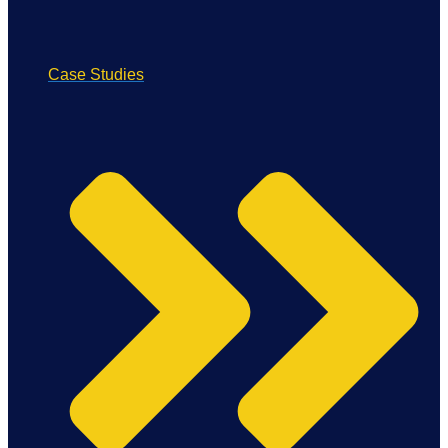
Case Studies