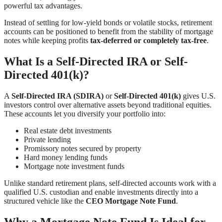
powerful tax advantages.
Instead of settling for low-yield bonds or volatile stocks, retirement
accounts can be positioned to benefit from the stability of mortgage
notes while keeping profits
tax-deferred or completely tax-free
.
What Is a Self-Directed IRA or Self-
Directed 401(k)?
A
Self-Directed IRA (SDIRA)
or
Self-Directed 401(k)
gives U.S.
investors control over alternative assets beyond traditional equities.
These accounts let you diversify your portfolio into:
Real estate debt investments
Private lending
Promissory notes secured by property
Hard money lending funds
Mortgage note investment funds
Unlike standard retirement plans, self-directed accounts work with a
qualified U.S. custodian and enable investments directly into a
structured vehicle like the
CEO Mortgage Note Fund
.
Why a Mortgage Note Fund Is Ideal for