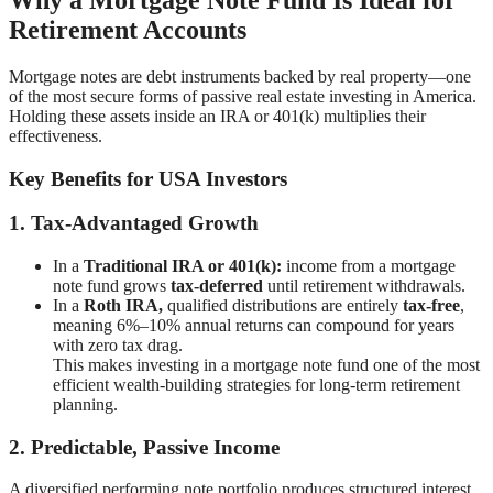
Retirement Accounts
Mortgage notes are debt instruments backed by real property—one
of the most secure forms of passive real estate investing in America.
Holding these assets inside an IRA or 401(k) multiplies their
effectiveness.
Key Benefits for USA Investors
1. Tax-Advantaged Growth
In a
Traditional IRA or 401(k):
income from a mortgage
note fund grows
tax-deferred
until retirement withdrawals.
In a
Roth IRA,
qualified distributions are entirely
tax-free
,
meaning 6%–10% annual returns can compound for years
with zero tax drag.
This makes investing in a mortgage note fund one of the most
efficient wealth-building strategies for long-term retirement
planning.
2. Predictable, Passive Income
A diversified performing note portfolio produces structured interest