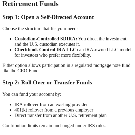
Retirement Funds
Step 1: Open a Self-Directed Account
Choose the structure that fits your needs:
Custodian-Controlled SDIRA:
You direct the investment,
and the U.S. custodian executes it.
Checkbook Control IRA LLC:
an IRA-owned LLC model
for investors who prefer more flexibility.
Either option allows participation in a regulated mortgage note fund
like the CEO Fund.
Step 2: Roll Over or Transfer Funds
You can fund your account by:
IRA rollover from an existing provider
401(k) rollover from a previous employer
Direct transfer from another U.S. retirement plan
Contribution limits remain unchanged under IRS rules.