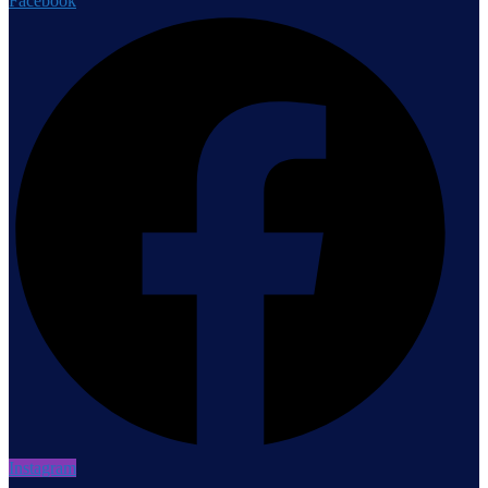
Facebook
Instagram