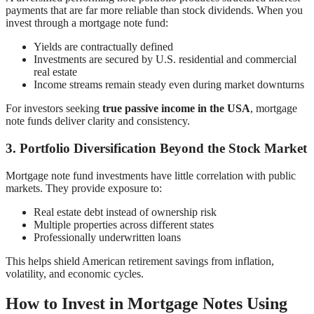
payments that are far more reliable than stock dividends. When you
invest through a mortgage note fund:
Yields are contractually defined
Investments are secured by U.S. residential and commercial
real estate
Income streams remain steady even during market downturns
For investors seeking
true passive income in the USA
, mortgage
note funds deliver clarity and consistency.
3. Portfolio Diversification Beyond the Stock Market
Mortgage note fund investments have little correlation with public
markets. They provide exposure to:
Real estate debt instead of ownership risk
Multiple properties across different states
Professionally underwritten loans
This helps shield American retirement savings from inflation,
volatility, and economic cycles.
How to Invest in Mortgage Notes Using