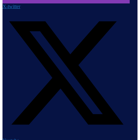
X-twitter