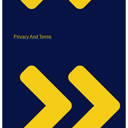
Privacy And Terms