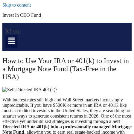
Skip to content
Invest In CEO Fund
Menu
How to Use Your IRA or 401(k) to Invest in
a Mortgage Note Fund (Tax-Free in the
USA)
With interest rates still high and Wall Street markets increasingly
unpredictable,
If you have $500K or more in an IRA or 401K like
most
accredited investors in the United States, they are searching for
smarter ways to generate consistent returns in 2026. One of the most
effective yet underutilized strategies is investing through a
Self-
Directed IRA or 401(k) into a professionally managed Mortgage
Note Fund,
allowing you to earn real estate-backed income with