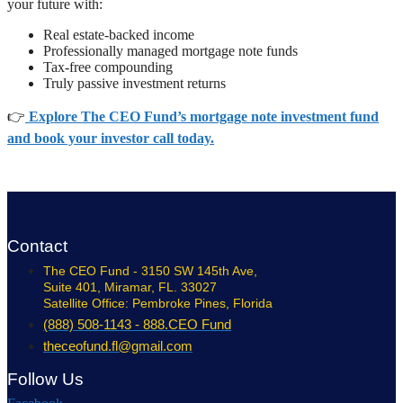
your future with:
Real estate-backed income
Professionally managed mortgage note funds
Tax-free compounding
Truly passive investment returns
👉
Explore The CEO Fund’s mortgage note investment fund
and book your investor call today.
Contact
The CEO Fund - 3150 SW 145th Ave,
Suite 401, Miramar, FL. 33027
Satellite Office: Pembroke Pines, Florida
(888) 508-1143 - 888.CEO Fund
theceofund.fl@gmail.com
Follow Us