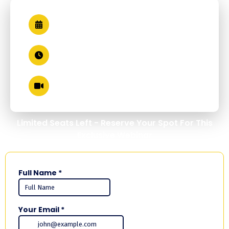
Thursday, May 21, 2026
1 PM EST
Zoom (Live + Recorded)
Limited Seats Left - Reserve Your Spot For This
Exclusive Webinar