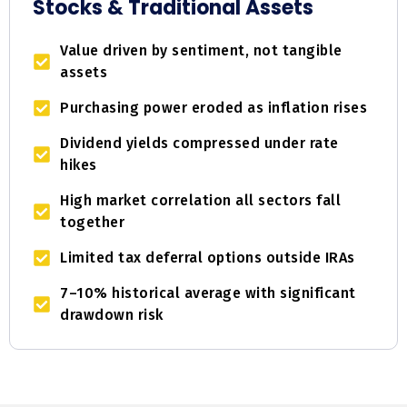
Stocks & Traditional Assets
Value driven by sentiment, not tangible
assets
Purchasing power eroded as inflation rises
Dividend yields compressed under rate
hikes
High market correlation all sectors fall
together
Limited tax deferral options outside IRAs
7–10% historical average with significant
drawdown risk