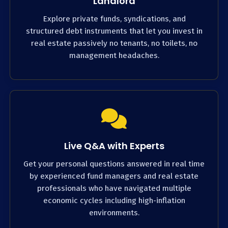
Landlord
Explore private funds, syndications, and
structured debt instruments that let you invest in
real estate passively no tenants, no toilets, no
management headaches.
Live Q&A with Experts
Get your personal questions answered in real time
by experienced fund managers and real estate
professionals who have navigated multiple
economic cycles including high-inflation
environments.