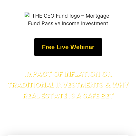
Free Live Webinar
IMPACT OF INFLATION ON
TRADITIONAL INVESTMENTS & WHY
REAL ESTATE IS A SAFE BET
Discover how inflation erodes your savings, stocks, and
bonds and why income-producing real estate remains the
ultimate wealth shield.