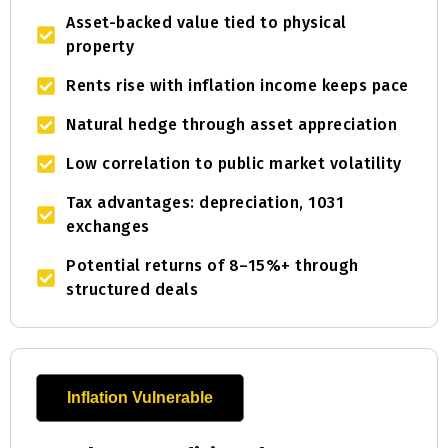
Asset-backed value tied to physical
property
Rents rise with inflation income keeps pace
Natural hedge through asset appreciation
Low correlation to public market volatility
Tax advantages: depreciation, 1031
exchanges
Potential returns of 8–15%+ through
structured deals
Inflation Vulnerable