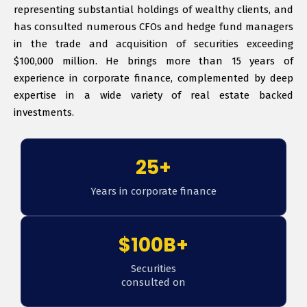
representing substantial holdings of wealthy clients, and
has consulted numerous CFOs and hedge fund managers
in the trade and acquisition of securities exceeding
$100,000 million. He brings more than 15 years of
experience in corporate finance, complemented by deep
expertise in a wide variety of real estate backed
investments.
25+
Years in corporate finance
$100B+
Securities
consulted on