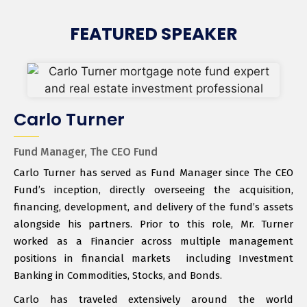
FEATURED SPEAKER
Carlo Turner
Fund Manager, The CEO Fund
Carlo Turner has served as Fund Manager since The CEO
Fund’s inception, directly overseeing the acquisition,
financing, development, and delivery of the fund’s assets
alongside his partners. Prior to this role, Mr. Turner
worked as a Financier across multiple management
positions in financial markets including Investment
Banking in Commodities, Stocks, and Bonds.
Carlo has traveled extensively around the world