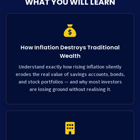
WHAT YOU WILL LEARN
How Inflation Destroys Traditional
Wealth
Understand exactly how rising inflation silently
erodes the real value of savings accounts, bonds,
and stock portfolios — and why most investors
are losing ground without realising it.