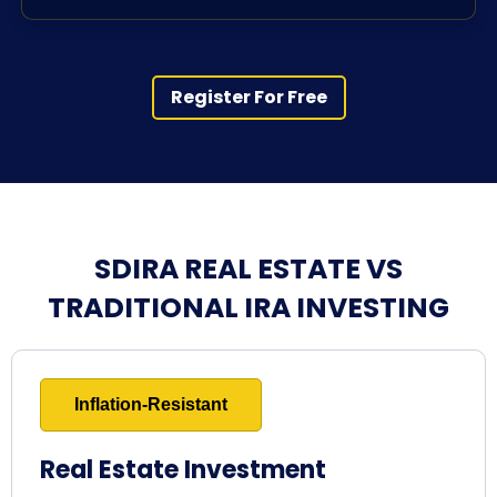
Register For Free
SDIRA REAL ESTATE VS
TRADITIONAL IRA INVESTING
Inflation-Resistant
Real Estate Investment