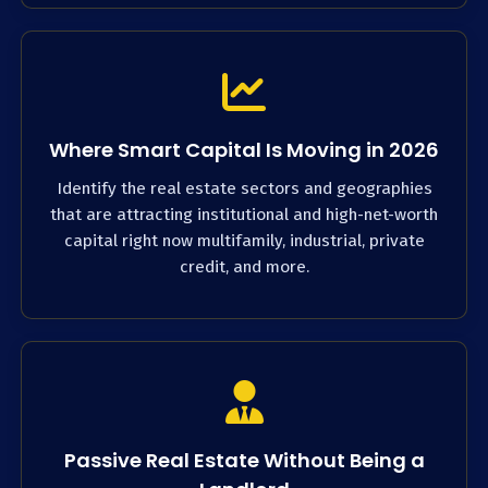
Where Smart Capital Is Moving in 2026
Identify the real estate sectors and geographies
that are attracting institutional and high-net-worth
capital right now multifamily, industrial, private
credit, and more.
Passive Real Estate Without Being a