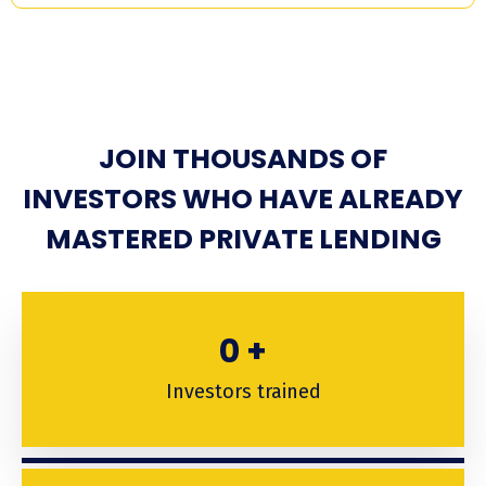
JOIN THOUSANDS OF
INVESTORS WHO HAVE ALREADY
MASTERED PRIVATE LENDING
0
+
Investors trained