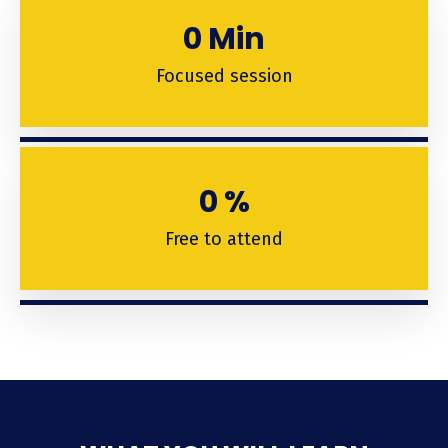
0
Min
Focused session
0
%
Free to attend