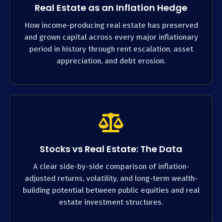
Real Estate as an Inflation Hedge
How income-producing real estate has preserved
and grown capital across every major inflationary
period in history through rent escalation, asset
appreciation, and debt erosion.
Stocks vs Real Estate: The Data
A clear side-by-side comparison of inflation-
adjusted returns, volatility, and long-term wealth-
building potential between public equities and real
estate investment structures.