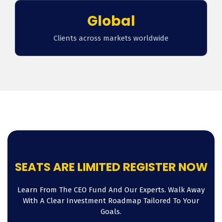
Global
Clients across markets worldwide
SEATS ARE LIMITED REGISTER NOW
Learn From The CEO Fund And Our Experts. Walk Away
With A Clear Investment Roadmap Tailored To Your
Goals.