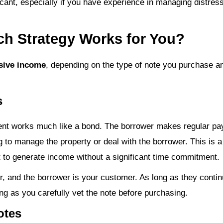
icant, especially if you have experience in managing distress
ch Strategy Works for You?
sive income
, depending on the type of note you purchase an
s
ent works much like a bond. The borrower makes regular pa
to manage the property or deal with the borrower. This is 
 to generate income without a significant time commitment.
er, and the borrower is your customer. As long as they cont
ong as you carefully vet the note before purchasing.
otes