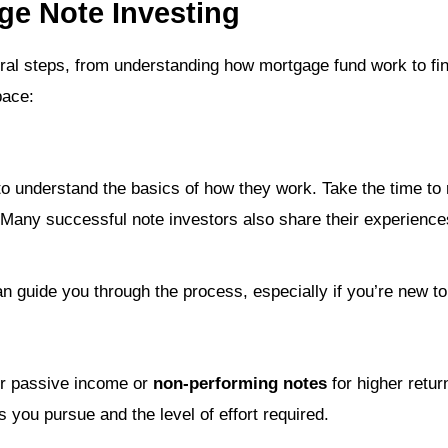
ge Note Investing
ral steps, from understanding how mortgage fund work to find
pace:
t to understand the basics of how they work. Take the time t
. Many successful note investors also share their experience
n guide you through the process, especially if you’re new to
r passive income or
non-performing notes
for higher retu
s you pursue and the level of effort required.