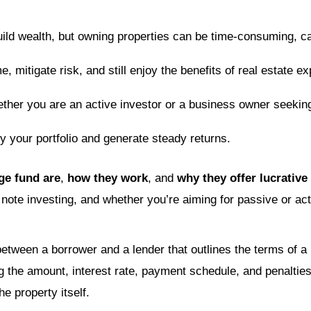
uild wealth, but owning properties can be time-consuming, c
e, mitigate risk, and still enjoy the benefits of real estate 
ether you are an active investor or a business owner seeki
fy your portfolio and generate steady returns.
ge fund are
,
how they work
, and
why they offer lucrative
 note investing, and whether you’re aiming for passive or ac
etween a borrower and a lender that outlines the terms of a l
ng the amount, interest rate, payment schedule, and penalties
e property itself.