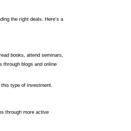
ing the right deals. Here’s a
o read books, attend seminars,
s through blogs and online
 this type of investment.
rns through more active