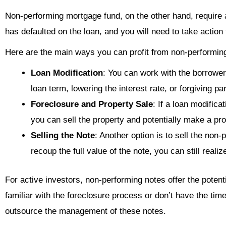
Non-performing mortgage fund, on the other hand, require
has defaulted on the loan, and you will need to take action 
Here are the main ways you can profit from non-performin
Loan Modification
: You can work with the borrower 
loan term, lowering the interest rate, or forgiving par
Foreclosure and Property Sale
: If a loan modific
you can sell the property and potentially make a prof
Selling the Note
: Another option is to sell the non
recoup the full value of the note, you can still realize
For active investors, non-performing notes offer the potentia
familiar with the foreclosure process or don’t have the ti
outsource the management of these notes.