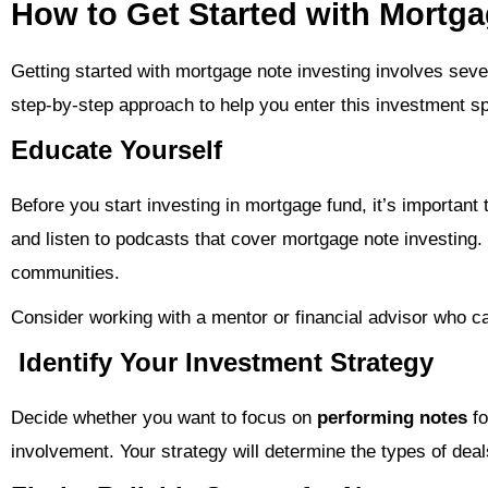
How to Get Started with Mortga
Getting started with mortgage note investing involves seve
step-by-step approach to help you enter this investment s
Educate Yourself
Before you start investing in mortgage fund, it’s importan
and listen to podcasts that cover mortgage note investing
communities.
Consider working with a mentor or financial advisor who ca
Identify Your Investment Strategy
Decide whether you want to focus on
performing notes
fo
involvement. Your strategy will determine the types of deal