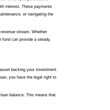
ith interest. These payments
aintenance, or navigating the
e revenue stream. Whether
e fund can provide a steady,
l asset backing your investment.
loan, you have the legal right to
 loan balance. This means that