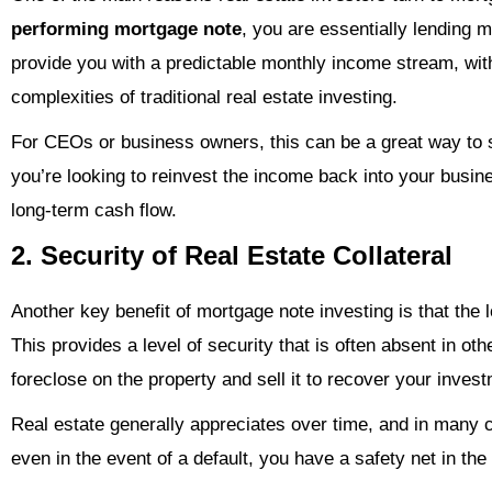
performing mortgage note
, you are essentially lending
provide you with a predictable monthly income stream, wit
complexities of traditional real estate investing.
For CEOs or business owners, this can be a great way to 
you’re looking to reinvest the income back into your busin
long-term cash flow.
2. Security of Real Estate Collateral
Another key benefit of mortgage note investing is that the
This provides a level of security that is often absent in oth
foreclose on the property and sell it to recover your inves
Real estate generally appreciates over time, and in many 
even in the event of a default, you have a safety net in the 