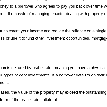
 money to a borrower who agrees to pay you back over time w
hout the hassle of managing tenants, dealing with property m
supplement your income and reduce the reliance on a singl
ess or use it to fund other investment opportunities, mortgag
 loan is secured by real estate, meaning you have a physica
er types of debt investments. If a borrower defaults on their 
tment.
cases, the value of the property may exceed the outstanding
form of the real estate collateral.