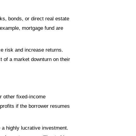
s, bonds, or direct real estate
r example, mortgage fund are
e risk and increase returns.
ct of a market downturn on their
or other fixed-income
 profits if the borrower resumes
 a highly lucrative investment.