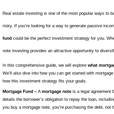
Real estate investing is one of the most popular ways to b
risky. If you’re looking for a way to generate passive incom
fund
could be the perfect investment strategy for you. Wh
note investing provides an attractive opportunity to diversi
In this comprehensive guide, we will explore
what mortga
We’ll also dive into how you can get started with mortgage
how this investment strategy fits your goals.
Mortgage Fund –
A
mortgage note
is a legal agreement b
details the borrower’s obligation to repay the loan, includi
you buy a mortgage note, you’re purchasing the debt, not th