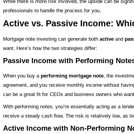
While there is more risk involved, the upside can be signif
professionals to handle the process for you.
Active vs. Passive Income: Whi
Mortgage note investing can generate both
active
and
pas
want. Here’s how the two strategies differ:
Passive Income with Performing Note
When you buy a
performing mortgage note
, the investm
agreement, and you receive monthly income without having 
can be a great fit for CEOs and business owners who want
With performing notes, you’re essentially acting as a lend
receive a steady cash flow. The risk is relatively low, as l
Active Income with Non-Performing N