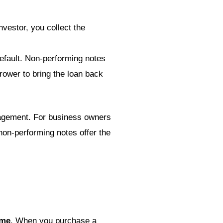
vestor, you collect the
default. Non-performing notes
rrower to bring the loan back
anagement. For business owners
 non-performing notes offer the
ome
. When you purchase a