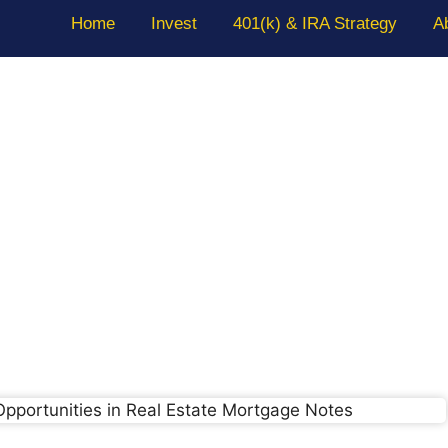
Home
Invest
401(k) & IRA Strategy
A
 Real Estate Mortgage Fund: Wh
Know