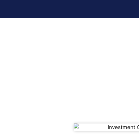
Investment Opportunities In