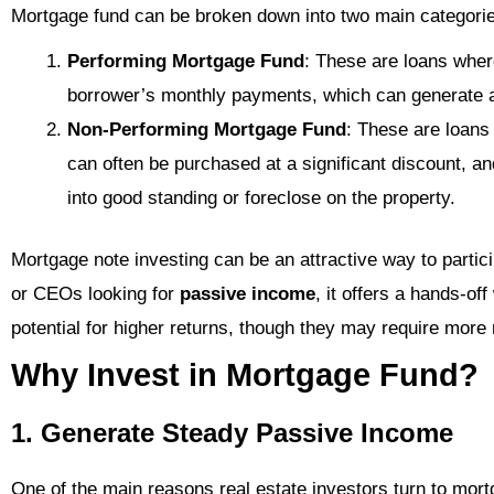
Mortgage fund can be broken down into two main categori
Performing Mortgage Fund
: These are loans wher
borrower’s monthly payments, which can generate 
Non-Performing Mortgage Fund
: These are loans
can often be purchased at a significant discount, an
into good standing or foreclose on the property.
Mortgage note investing can be an attractive way to partic
or CEOs looking for
passive income
, it offers a hands-of
potential for higher returns, though they may require mor
Why Invest in Mortgage Fund?
1. Generate Steady Passive Income
One of the main reasons real estate investors turn to mortg