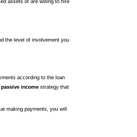
ed assets or are willing to hire
d the level of involvement you
yments according to the loan
a
passive income
strategy that
inue making payments, you will