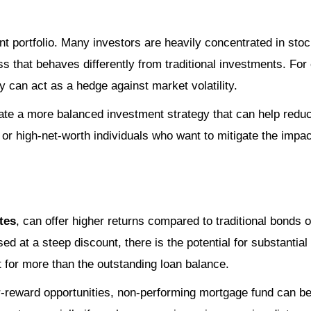
t portfolio. Many investors are heavily concentrated in stock
s that behaves differently from traditional investments. Fo
y can act as a hedge against market volatility.
eate a more balanced investment strategy that can help reduc
 or high-net-worth individuals who want to mitigate the impa
tes
, can offer higher returns compared to traditional bonds 
 at a steep discount, there is the potential for substantial
t for more than the outstanding loan balance.
er-reward opportunities, non-performing mortgage fund can be