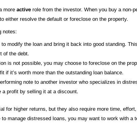
 a more
active
role from the investor. When you buy a non-pe
to either resolve the default or foreclose on the property.
g notes:
to modify the loan and bring it back into good standing. Thi
t of the debt.
ation is not possible, you may choose to foreclose on the pr
it if it’s worth more than the outstanding loan balance.
-performing note to another investor who specializes in dist
 a profit by selling it at a discount.
l for higher returns, but they also require more time, effort,
me to manage distressed loans, you may want to work with a 