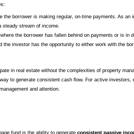
es:
e the borrower is making regular, on-time payments. As an in
a steady stream of income.
 where the borrower has fallen behind on payments or is in 
d the investor has the opportunity to either work with the bo
ipate in real estate without the complexities of property m
f way to generate consistent cash flow. For active investors,
e management and attention.
age fund is the ability to generate
consistent passive inc