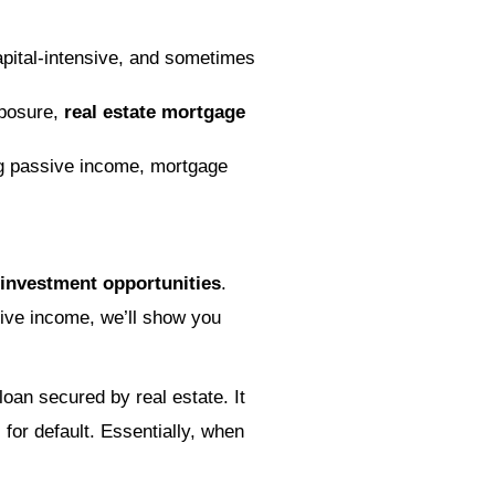
apital-intensive, and sometimes
exposure,
real estate mortgage
ng passive income, mortgage
 investment opportunities
.
tive income, we’ll show you
oan secured by real estate. It
 for default. Essentially, when