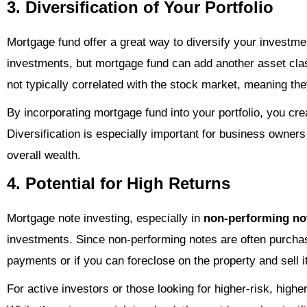
3. Diversification of Your Portfolio
Mortgage fund offer a great way to diversify your investmen
investments, but mortgage fund can add another asset clas
not typically correlated with the stock market, meaning the
By incorporating mortgage fund into your portfolio, you cr
Diversification is especially important for business owners
overall wealth.
4. Potential for High Returns
Mortgage note investing, especially in
non-performing no
investments. Since non-performing notes are often purchased
payments or if you can foreclose on the property and sell i
For active investors or those looking for higher-risk, high