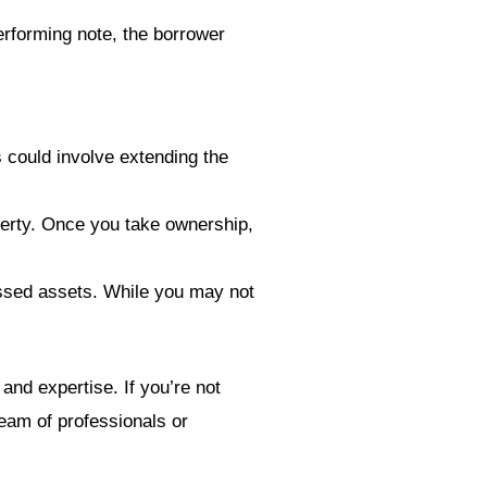
rforming note, the borrower
s could involve extending the
operty. Once you take ownership,
ressed assets. While you may not
 and expertise. If you’re not
team of professionals or