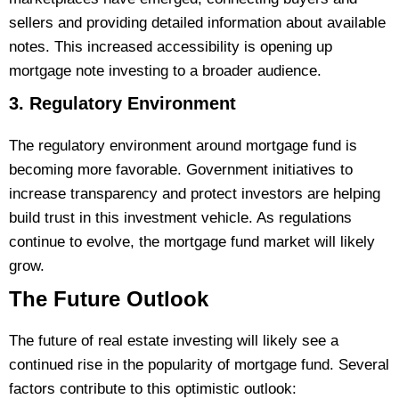
sellers and providing detailed information about available
notes. This increased accessibility is opening up
mortgage note investing to a broader audience.
3. Regulatory Environment
The regulatory environment around mortgage fund is
becoming more favorable. Government initiatives to
increase transparency and protect investors are helping
build trust in this investment vehicle. As regulations
continue to evolve, the mortgage fund market will likely
grow.
The Future Outlook
The future of real estate investing will likely see a
continued rise in the popularity of mortgage fund. Several
factors contribute to this optimistic outlook: