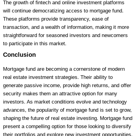
The growth of fintech and online investment platforms
will continue democratizing access to mortgage fund.
These platforms provide transparency, ease of
transaction, and a wealth of information, making it more
straightforward for seasoned investors and newcomers
to participate in this market.
Conclusion
Mortgage fund are becoming a cornerstone of modern
real estate investment strategies. Their ability to
generate passive income, provide high returns, and offer
security makes them an attractive option for many
investors. As market conditions evolve and technology
advances, the popularity of mortgage fund is set to grow,
shaping the future of real estate investing. Mortgage fund
present a compelling option for those looking to diversify
their portfolios and explore new investment opportunities.