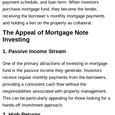
payment schedule, and loan term. When investors
purchase mortgage fund, they become the lender,
receiving the borrower’s monthly mortgage payments
and holding a lien on the property as collateral.
The Appeal of Mortgage Note
Investing
1. Passive Income Stream
One of the primary attractions of investing in mortgage
fund is the passive income they generate. Investors
receive regular monthly payments from the borrowers,
providing a consistent cash flow without the
responsibilities associated with property management.
This can be particularly appealing for those looking for a
hands-off investment approach​.
2. High Returns