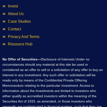
Invest
About Us
Case Studies
Contact
Privacy And Terms
Resource Hub
No Offer of Securities—
Disclosure of Interests Under no
circumstances should any material at this site be used or
considered as an offer to sell or a solicitation of any offer to buy an
interest in any investment. Any such offer or solicitation will be
made only by means of the Confidential Private Offering
Memorandum relating to the particular investment. Access to
information about the investments are limited to investors who
either qualify as accredited investors within the meaning of the
Securities Act of 1933, as amended, or those investors who
generally are sophisticated in financial matters, such that they are