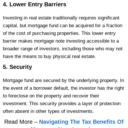
4. Lower Entry Barriers
Investing in real estate traditionally requires significant
capital, but mortgage fund can be acquired for a fraction
of the cost of purchasing properties. This lower entry
barrier makes mortgage note investing accessible to a
broader range of investors, including those who may not
have the means to buy physical real estate.
5. Security
Mortgage fund are secured by the underlying property. In
the event of a borrower default, the investor has the right
to foreclose on the property and recover their
investment. This security provides a layer of protection
often absent in other types of investments​.
Read More –
Navigating The Tax Benefits Of