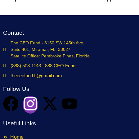
Contact
The CEO Fund - 3150 SW 145th Ave,
Suite 401, Miramar, FL. 33027
Satellite Office: Pembroke Pines, Florida
(888) 508-1143 - 888.CEO Fund
theceofund.fl@gmail.com
Follow Us
Useful Links
Home