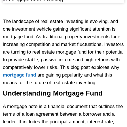
The landscape of real estate investing is evolving, and
one investment vehicle gaining significant attention is
mortgage fund. As traditional property investments face
increasing competition and market fluctuations, investors
are turning to real estate mortgage fund for their potential
to provide stable, passive income and high returns with
comparatively lower risks. This blog post explores why
mortgage fund
are gaining popularity and what this
means for the future of real estate investing.
Understanding Mortgage Fund
A mortgage note is a financial document that outlines the
terms of a loan agreement between a borrower and a
lender. It includes the principal amount, interest rate,