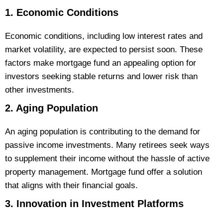
1. Economic Conditions
Economic conditions, including low interest rates and
market volatility, are expected to persist soon. These
factors make mortgage fund an appealing option for
investors seeking stable returns and lower risk than
other investments.
2. Aging Population
An aging population is contributing to the demand for
passive income investments. Many retirees seek ways
to supplement their income without the hassle of active
property management. Mortgage fund offer a solution
that aligns with their financial goals.
3. Innovation in Investment Platforms