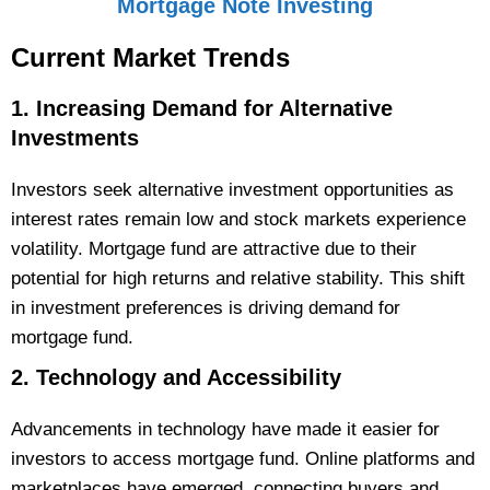
Mortgage Note Investing
Current Market
Trends
1. Increasing Demand for Alternative
Investments
Investors seek alternative investment opportunities as
interest rates remain low and stock markets experience
volatility. Mortgage fund are attractive due to their
potential for high returns and relative stability. This shift
in investment preferences is driving demand for
mortgage fund.
2. Technology and Accessibility
Advancements in technology have made it easier for
investors to access mortgage fund. Online platforms and
marketplaces have emerged, connecting buyers and