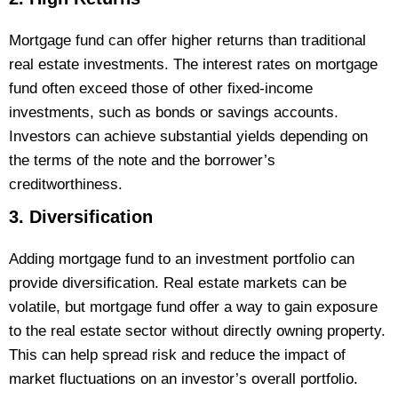
Mortgage fund can offer higher returns than traditional
real estate investments. The interest rates on mortgage
fund often exceed those of other fixed-income
investments, such as bonds or savings accounts.
Investors can achieve substantial yields depending on
the terms of the note and the borrower’s
creditworthiness.
3. Diversification
Adding mortgage fund to an investment portfolio can
provide diversification. Real estate markets can be
volatile, but mortgage fund offer a way to gain exposure
to the real estate sector without directly owning property.
This can help spread risk and reduce the impact of
market fluctuations on an investor’s overall portfolio​.