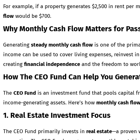
For example, if a property generates $2,500 in rent per 
flow
would be $700.
Why Monthly Cash Flow Matters for Pas
Generating
steady monthly cash flow
is one of the prima
income can be used to cover living expenses, reinvest in 
creating
financial independence
and the freedom to work
How The CEO Fund Can Help You Genera
The
CEO Fund
is an investment fund that pools capital fr
income-generating assets. Here’s how
monthly cash flo
1. Real Estate Investment Focus
The CEO Fund primarily invests in
real estate
—a proven w