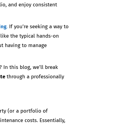
io, and enjoy consistent
ing
.
If you’re seeking a way to
like the typical hands-on
out having to manage
In this blog, we’ll break
ate
through a professionally
ty (or a portfolio of
ntenance costs. Essentially,