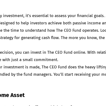
investment, it’s essential to assess your financial goals.
esigned to help investors achieve both passive income an
e the time to understand how The CEO Fund operates. Look
 strategy for generating cash flow. The more you know, the
ecision, you can invest in The CEO Fund online. With rel
e with just a small commitment.
r investment is made, The CEO Fund does the heavy lifti
handled by the fund managers. You’ll start receiving your 
come Asset