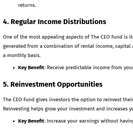
returns.
4. Regular Income Distributions
One of the most appealing aspects of The CEO Fund is i
generated from a combination of rental income, capital a
a monthly basis.
Key Benefit
: Receive predictable income from you
5. Reinvestment Opportunities
The CEO Fund gives investors the option to reinvest the
Reinvesting helps grow your investment and increases yo
Key Benefit
: Increase your earnings without having