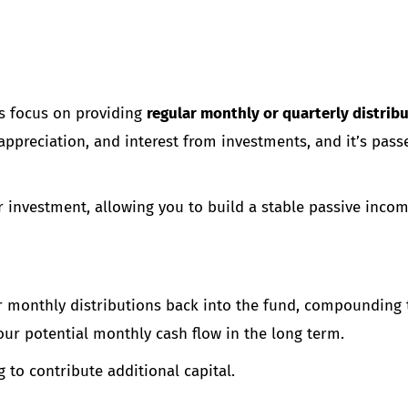
ts focus on providing
regular monthly or quarterly distrib
ppreciation, and interest from investments, and it’s pass
r investment, allowing you to build a stable passive inco
ir monthly distributions back into the fund, compounding 
ur potential monthly cash flow in the long term.
 to contribute additional capital.