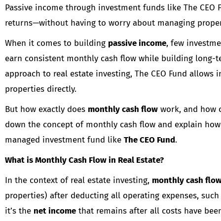
Passive income through investment funds like The CEO Fu
returns—without having to worry about managing propert
When it comes to building
passive income
, few investme
earn consistent monthly cash flow while building long-
approach to real estate investing, The CEO Fund allows i
properties directly.
But how exactly does
monthly cash flow
work, and how ca
down the concept of monthly cash flow and explain how
managed investment fund like
The CEO Fund
.
What is Monthly Cash Flow in Real Estate?
In the context of real estate investing,
monthly cash flo
properties) after deducting all operating expenses, such
it’s the
net income
that remains after all costs have bee