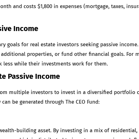
month and costs $1,800 in expenses (mortgage, taxes, insur
sive Income
ry goals for real estate investors seeking passive income.
additional properties, or fund other financial goals. For m
 less while their investments work for them.
te Passive Income
om multiple investors to invest in a diversified portfolio 
w
can be generated through The CEO Fund:
ealth-building asset. By investing in a mix of residential