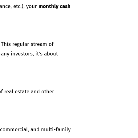
ance, etc.), your
monthly cash
 This regular stream of
any investors, it’s about
of real estate and other
, commercial, and multi-family