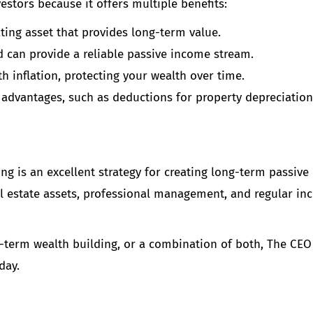
estors because it offers multiple benefits:
iating asset that provides long-term value.
d can provide a reliable passive income stream.
ith inflation, protecting your wealth over time.
ax advantages, such as deductions for property depreciatio
ing is an excellent strategy for creating long-term passive
real estate assets, professional management, and regular i
term wealth building, or a combination of both, The CEO 
day.