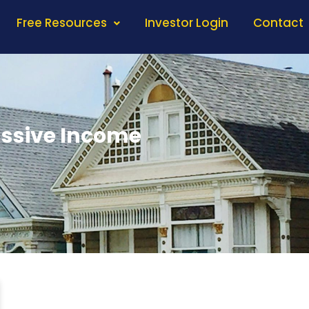
Free Resources
Investor Login
Contact
assive Income