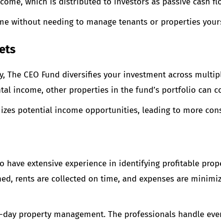
ome, which is distributed to investors as passive cash fl
ome without needing to manage tenants or properties yours
ets
y, The CEO Fund diversifies your investment across multiple
tal income, other properties in the fund’s portfolio can c
mizes potential income opportunities, leading to more con
have extensive experience in identifying profitable pro
ined, rents are collected on time, and expenses are mini
o-day property management. The professionals handle ever