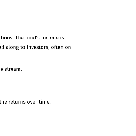
utions
. The fund’s income is
ed along to investors, often on
me stream.
the returns over time.