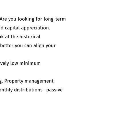
 Are you looking for long-term
d capital appreciation.
 at the historical
 better you can align your
atively low minimum
ng. Property management,
monthly distributions—passive