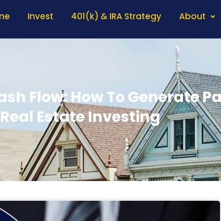
me
Invest
401(k) & IRA Strategy
About
sh Flow: How To Generate P
Real Estate Investing