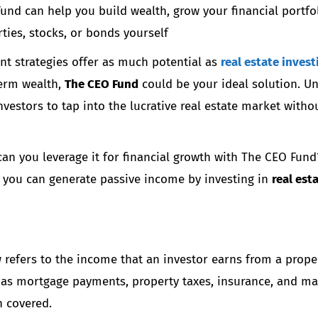
nd can help you build wealth, grow your financial portfol
ies, stocks, or bonds yourself
nt strategies offer as much potential as
real estate invest
term wealth,
The CEO Fund
could be your ideal solution. Un
nvestors to tap into the lucrative real estate market with
n you leverage it for financial growth with The CEO Fund? 
 you can generate passive income by investing in
real est
w
refers to the income that an investor earns from a proper
 as mortgage payments, property taxes, insurance, and mai
n covered.