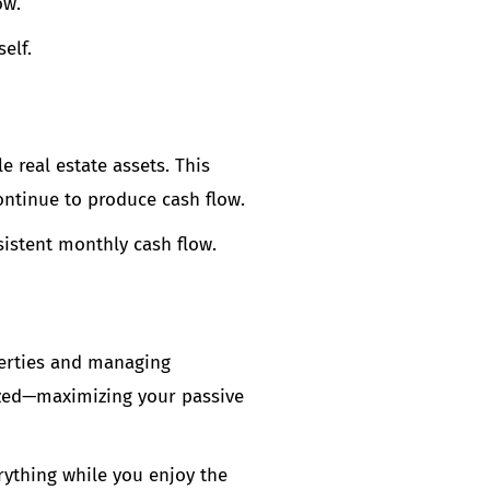
ow.
elf.
 real estate assets. This
ontinue to produce cash flow.
sistent monthly cash flow.
perties and managing
mized—maximizing your passive
ything while you enjoy the