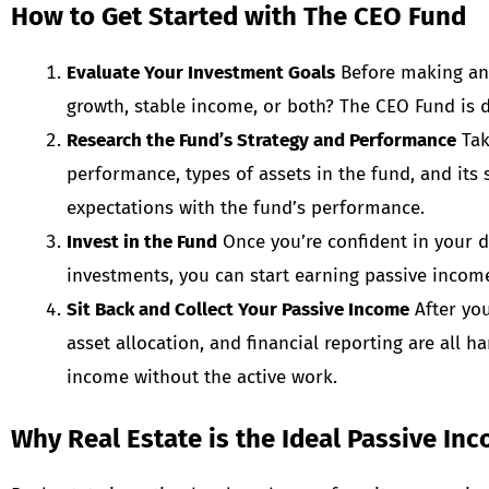
How to Get Started with The CEO Fund
Evaluate Your Investment Goals
Before making any 
growth, stable income, or both? The CEO Fund is d
Research the Fund’s Strategy and Performance
Tak
performance, types of assets in the fund, and its
expectations with the fund’s performance.
Invest in the Fund
Once you’re confident in your d
investments, you can start earning passive incom
Sit Back and Collect Your Passive Income
After you
asset allocation, and financial reporting are all 
income without the active work.
Why Real Estate is the Ideal Passive In