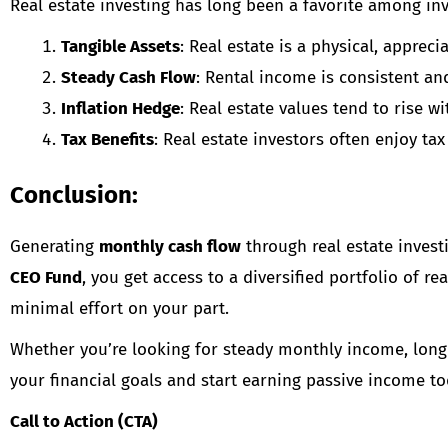
Real estate investing has long been a favorite among inv
Tangible Assets
: Real estate is a physical, apprec
Steady Cash Flow
: Rental income is consistent an
Inflation Hedge
: Real estate values tend to rise w
Tax Benefits
: Real estate investors often enjoy t
Conclusion:
Generating
monthly cash flow
through real estate invest
CEO Fund
, you get access to a diversified portfolio of 
minimal effort on your part.
Whether you’re looking for steady monthly income, long-
your financial goals and start earning passive income to
Call to Action (CTA)