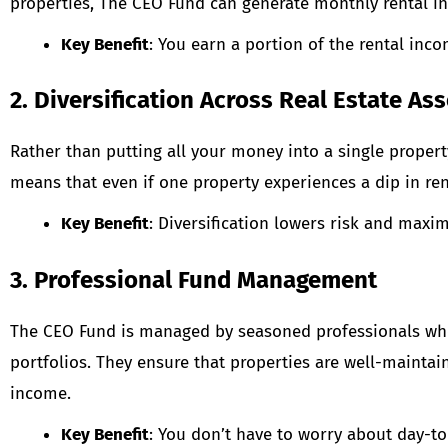
properties, The CEO Fund can generate monthly rental inc
Key Benefit
: You earn a portion of the rental inc
2. Diversification Across Real Estate Ass
Rather than putting all your money into a single propert
means that even if one property experiences a dip in ren
Key Benefit
: Diversification lowers risk and maxi
3. Professional Fund Management
The CEO Fund is managed by seasoned professionals who 
portfolios. They ensure that properties are well-mainta
income.
Key Benefit
: You don’t have to worry about day-t