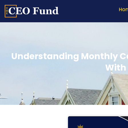
Ho
Understanding Monthly Ca
With 