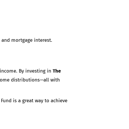
n and mortgage interest.
 income. By investing in
The
ncome distributions—all with
Fund is a great way to achieve