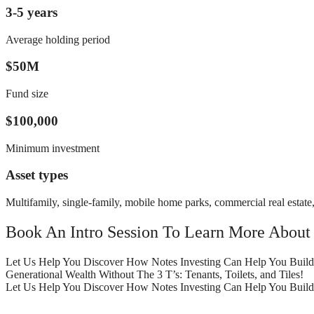
3-5 years
Average holding period
$50M
Fund size
$100,000
Minimum investment
Asset types
Multifamily, single-family, mobile home parks, commercial real estate, 
Book An Intro Session To Learn More About
Let Us Help You Discover How Notes Investing Can Help You Build
Generational Wealth Without The 3 T’s: Tenants, Toilets, and Tiles!
Let Us Help You Discover How Notes Investing Can Help You Build Ge