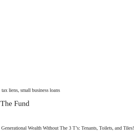
tax liens, small business loans
 The Fund
nerational Wealth Without The 3 T’s: Tenants, Toilets, and Tiles!