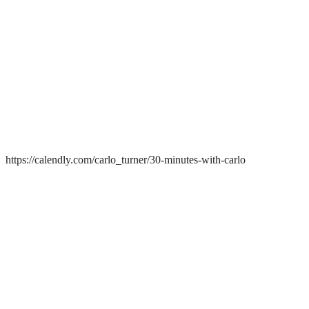
https://calendly.com/carlo_turner/30-minutes-with-carlo