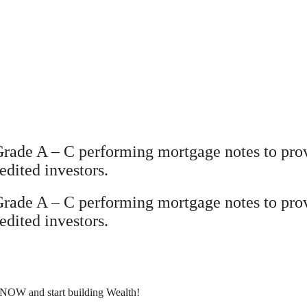
Grade A – C performing mortgage notes to prov
edited investors.
Grade A – C performing mortgage notes to prov
edited investors.
 NOW and start building Wealth!