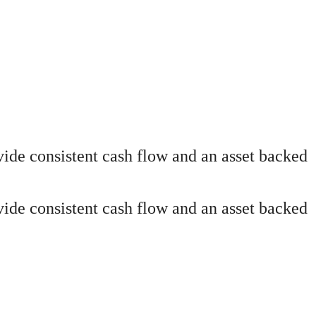
ide consistent cash flow and an asset backed
ide consistent cash flow and an asset backed