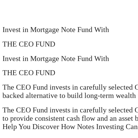
Invest in Mortgage Note Fund With
THE CEO FUND
Invest in Mortgage Note Fund With
THE CEO FUND
The CEO Fund invests in carefully selected G
backed alternative to build long-term wealth 
The CEO Fund invests in carefully selected
to provide consistent cash flow and an asset 
Help You Discover How Notes Investing Can H