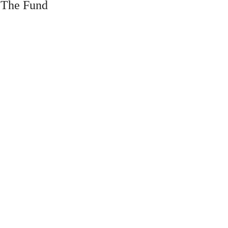
 The Fund