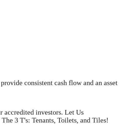
provide consistent cash flow and an asset
r accredited investors. Let Us
e 3 T's: Tenants, Toilets, and Tiles!