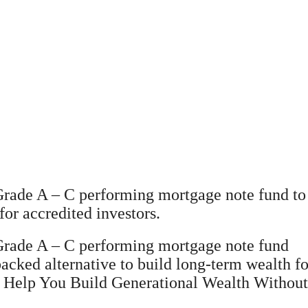
rade A – C performing mortgage note fund to 
for accredited investors.
 Grade A – C performing mortgage note fund
backed alternative to build long-term wealth fo
elp You Build Generational Wealth Without Th