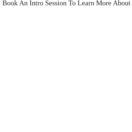
Book An Intro Session To Learn More About