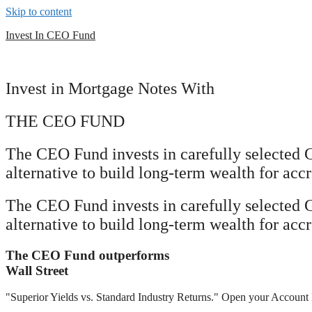
Skip to content
Invest In CEO Fund
Invest in Mortgage Notes With
THE CEO FUND
The CEO Fund invests in carefully selected 
alternative to build long-term wealth for accr
The CEO Fund invests in carefully selected 
alternative to build long-term wealth for accr
The CEO Fund outperforms
Wall Street
"Superior Yields vs. Standard Industry Returns." Open your Account