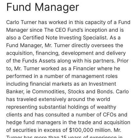
Fund Manager
Carlo Turner has worked in this capacity of a Fund
Manager since The CEO Fund’s inception and is
also a Certified Note Investing Specialist. As a
Fund Manager, Mr. Turner directly oversees the
acquisition, financing, development and delivery
of the Funds Assets along with his partners. Prior
to, Mr. Turner worked as a Financier where he
performed in a number of management roles
including financial markets as an Investment
Banker, ie Commodities, Stocks and Bonds. Carlo
has traveled extensively around the world
representing substantial holdings of wealthy
clients and has consulted a number of CFOs and
hedge fund managers in the trade and acquisition
of securities in excess of $100,000 million. Mr.
Turner has more than 15 years of experience in