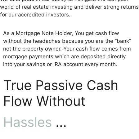
world of real estate investing and deliver strong returns
for our accredited investors.
As a Mortgage Note Holder, You get cash flow
without the headaches because you are the “bank”
not the property owner. Your cash flow comes from
mortgage payments which are deposited directly
into your savings or IRA account every month.
True Passive Cash
Flow Without
Hassles
...