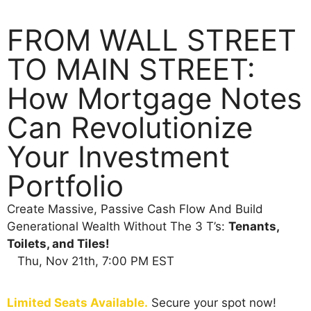
FROM WALL STREET
TO MAIN STREET:
How Mortgage Notes
Can Revolutionize
Your Investment
Portfolio
Create Massive, Passive Cash Flow And Build
Generational Wealth Without The 3 T’s:
Tenants,
Toilets, and Tiles!
Thu, Nov 21th, 7:00 PM EST
Limited Seats Available.
Secure your spot now!