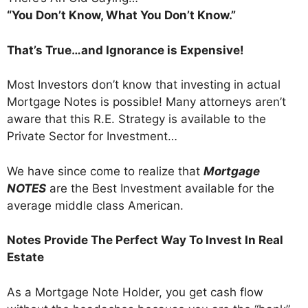
“You Don’t Know, What You Don’t Know.”
That’s True…and Ignorance is Expensive!
Most Investors don’t know that investing in actual
Mortgage Notes is possible! Many attorneys aren’t
aware that this R.E. Strategy is available to the
Private Sector for Investment…
We have since come to realize that
Mortgage
NOTES
are the Best Investment available for the
average middle class American.
Notes Provide The Perfect Way To Invest In Real
Estate
As a Mortgage Note Holder, you get cash flow