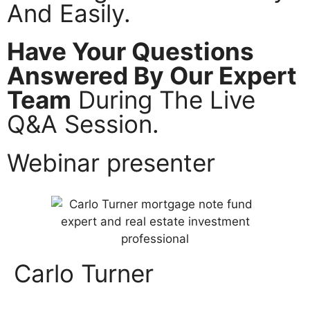
And Easily.
Have Your Questions
Answered By Our Expert
Team
During The Live
Q&A Session.
Webinar presenter
Carlo Turner