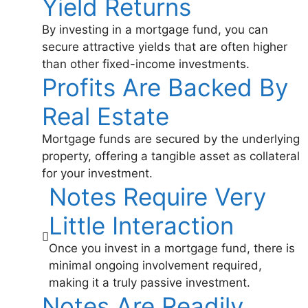
Yield Returns
By investing in a mortgage fund, you can
secure attractive yields that are often higher
than other fixed-income investments.
Profits Are Backed By
Real Estate
Mortgage funds are secured by the underlying
property, offering a tangible asset as collateral
for your investment.
Notes Require Very
Little Interaction
Once you invest in a mortgage fund, there is
minimal ongoing involvement required,
making it a truly passive investment.
Notes Are Readily