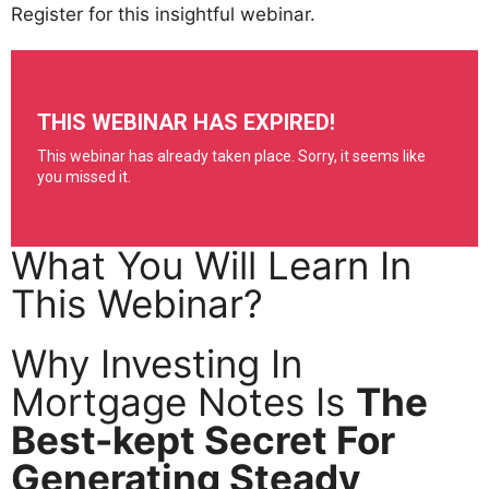
Register for this insightful webinar.
What You Will Learn In
This Webinar?
Why Investing In
Mortgage Notes Is
The
Best-kept Secret For
Generating Steady