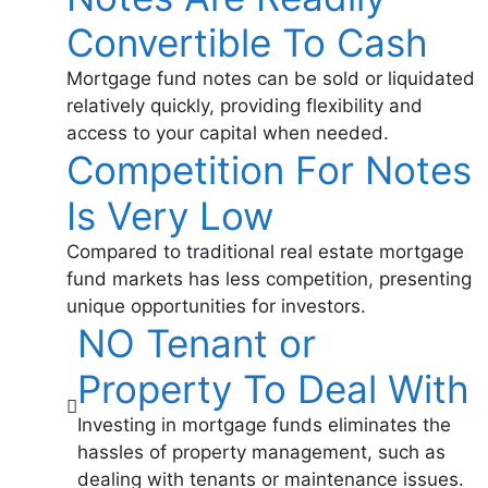
Convertible To Cash
Mortgage fund notes can be sold or liquidated
relatively quickly, providing flexibility and
access to your capital when needed.
Competition For Notes
Is Very Low
Compared to traditional real estate mortgage
fund markets has less competition, presenting
unique opportunities for investors.
NO Tenant or
Property To Deal With
Investing in mortgage funds eliminates the
hassles of property management, such as
dealing with tenants or maintenance issues.