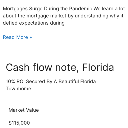
Mortgages Surge During the Pandemic We learn a lot
about the mortgage market by understanding why it
defied expectations during
Read More »
Cash flow note, Florida
10% ROI Secured By A Beautiful Florida
Townhome
Market Value
$115,000