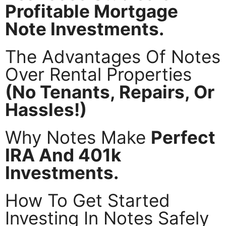
Profitable Mortgage
Note Investments.
The Advantages Of Notes
Over Rental Properties
(No Tenants, Repairs, Or
Hassles!)
Why Notes Make
Perfect
IRA And 401k
Investments.
How To Get Started
Investing In Notes Safely