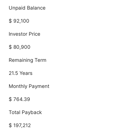
Unpaid Balance
$ 92,100
Investor Price
$ 80,900
Remaining Term
21.5 Years
Monthly Payment
$ 764.39
Total Payback
$ 197,212