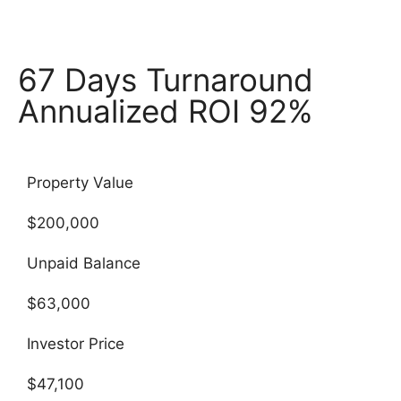
67 Days Turnaround
Annualized ROI 92%
Property Value
$200,000
Unpaid Balance
$63,000
Investor Price
$47,100