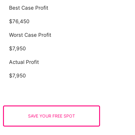
Best Case Profit
$76,450
Worst Case Profit
$7,950
Actual Profit
$7,950
SAVE YOUR FREE SPOT