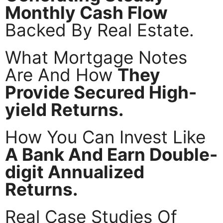
Monthly Cash Flow
Backed By Real Estate.
What Mortgage Notes
Are And How
They
Provide Secured High-
yield Returns.
How You Can Invest Like
A Bank And Earn Double-
digit Annualized
Returns.
Real Case Studies Of