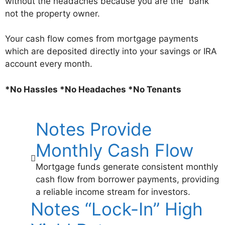
without the headaches because you are the “bank”
not the property owner.
Your cash flow comes from mortgage payments
which are deposited directly into your savings or IRA
account every month.
*No Hassles *No Headaches *No Tenants
Notes Provide
Monthly Cash Flow
Mortgage funds generate consistent monthly
cash flow from borrower payments, providing
a reliable income stream for investors.
Notes “Lock-In” High