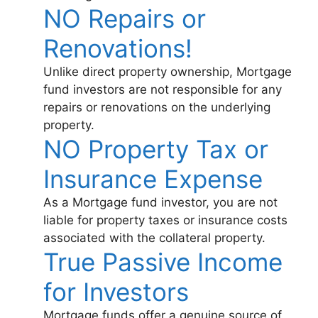
NO Repairs or
Renovations!
Unlike direct property ownership, Mortgage
fund investors are not responsible for any
repairs or renovations on the underlying
property.
NO Property Tax or
Insurance Expense
As a Mortgage fund investor, you are not
liable for property taxes or insurance costs
associated with the collateral property.
True Passive Income
for Investors
Mortgage funds offer a genuine source of