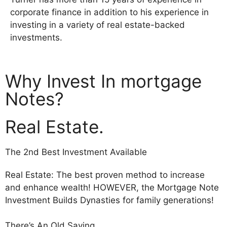
corporate finance in addition to his experience in
investing in a variety of real estate-backed
investments.
Why Invest In mortgage
Notes?
Real Estate.
The 2nd Best Investment Available
Real Estate: The best proven method to increase
and enhance wealth! HOWEVER, the Mortgage Note
Investment Builds Dynasties for family generations!
There’s An Old Saying…