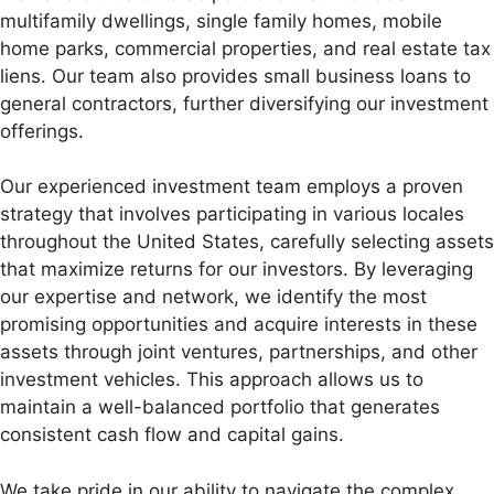
multifamily dwellings, single family homes, mobile
home parks, commercial properties, and real estate tax
liens. Our team also provides small business loans to
general contractors, further diversifying our investment
offerings.
Our experienced investment team employs a proven
strategy that involves participating in various locales
throughout the United States, carefully selecting assets
that maximize returns for our investors. By leveraging
our expertise and network, we identify the most
promising opportunities and acquire interests in these
assets through joint ventures, partnerships, and other
investment vehicles. This approach allows us to
maintain a well-balanced portfolio that generates
consistent cash flow and capital gains.
We take pride in our ability to navigate the complex