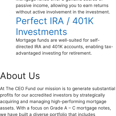
passive income, allowing you to earn returns
without active involvement in the investment.
Perfect IRA / 401K
Investments
Mortgage funds are well-suited for self-
directed IRA and 401K accounts, enabling tax-
advantaged investing for retirement.
About Us
At The CEO Fund our mission is to generate substantial
profits for our accredited investors by strategically
acquiring and managing high-performing mortgage
assets. With a focus on Grade A – C mortgage notes,
we have built a diverse portfolio that includes