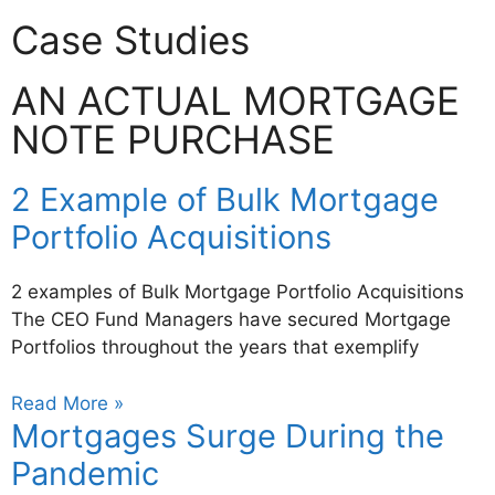
Case Studies
AN ACTUAL MORTGAGE
NOTE PURCHASE
2 Example of Bulk Mortgage
Portfolio Acquisitions
2 examples of Bulk Mortgage Portfolio Acquisitions
The CEO Fund Managers have secured Mortgage
Portfolios throughout the years that exemplify
Read More »
Mortgages Surge During the
Pandemic