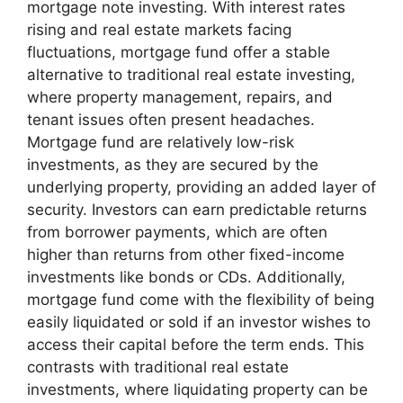
mortgage note investing. With interest rates
rising and real estate markets facing
fluctuations, mortgage fund offer a stable
alternative to traditional real estate investing,
where property management, repairs, and
tenant issues often present headaches.
Mortgage fund are relatively low-risk
investments, as they are secured by the
underlying property, providing an added layer of
security. Investors can earn predictable returns
from borrower payments, which are often
higher than returns from other fixed-income
investments like bonds or CDs. Additionally,
mortgage fund come with the flexibility of being
easily liquidated or sold if an investor wishes to
access their capital before the term ends. This
contrasts with traditional real estate
investments, where liquidating property can be