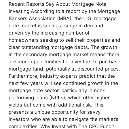
Recent Reports Say About Mortgage Note
Investing According to a report by the Mortgage
Bankers Association (MBA), the U.S. mortgage
note market is seeing a surge in demand,
driven by the increasing number of
homeowners seeking to sell their properties and
clear outstanding mortgage debts. The growth
in the secondary mortgage market means there
are more opportunities for investors to purchase
mortgage fund, potentially at discounted prices.
Furthermore, industry experts predict that the
next few years will see continued growth in the
mortgage note sector, particularly in non-
performing loans (NPLs), which offer higher
yields but come with additional risk. This
presents a unique opportunity for savvy
investors who are able to navigate the market’s
complexities. Why Invest with The CEO Fund?