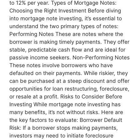
to 12% per year. Types of Mortgage Notes:
Choosing the Right Investment Before diving
into mortgage note investing, it’s essential to
understand the two primary types of notes:
Performing Notes These are notes where the
borrower is making timely payments. They offer
stable, predictable cash flow and are ideal for
passive income seekers. Non-Performing Notes
These notes involve borrowers who have
defaulted on their payments. While riskier, they
can be purchased at a steep discount and offer
opportunities for loan restructuring, foreclosure,
or resale at a profit. Risks to Consider Before
Investing While mortgage note investing has
many benefits, it’s not without risks. Here are
the key factors to evaluate: Borrower Default
Risk: If a borrower stops making payments,
investors may need to initiate foreclosure