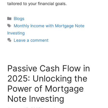
tailored to your financial goals.
Blogs
Monthly Income with Mortgage Note
Investing
Leave a comment
Passive Cash Flow in
2025: Unlocking the
Power of Mortgage
Note Investing