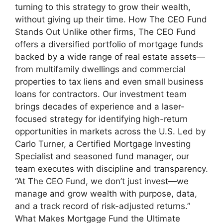
turning to this strategy to grow their wealth,
without giving up their time. How The CEO Fund
Stands Out Unlike other firms, The CEO Fund
offers a diversified portfolio of mortgage funds
backed by a wide range of real estate assets—
from multifamily dwellings and commercial
properties to tax liens and even small business
loans for contractors. Our investment team
brings decades of experience and a laser-
focused strategy for identifying high-return
opportunities in markets across the U.S. Led by
Carlo Turner, a Certified Mortgage Investing
Specialist and seasoned fund manager, our
team executes with discipline and transparency.
“At The CEO Fund, we don’t just invest—we
manage and grow wealth with purpose, data,
and a track record of risk-adjusted returns.”
What Makes Mortgage Fund the Ultimate