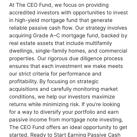
At The CEO Fund, we focus on providing
accredited investors with opportunities to invest
in high-yield mortgage fund that generate
reliable passive cash flow. Our strategy involves
acquiring Grade A–C mortgage fund, backed by
real estate assets that include multifamily
dwellings, single-family homes, and commercial
properties. Our rigorous due diligence process
ensures that each investment we make meets
our strict criteria for performance and
profitability. By focusing on strategic
acquisitions and carefully monitoring market
conditions, we help our investors maximize
returns while minimizing risk. If you’re looking
for a way to diversify your portfolio and earn
passive income from mortgage note investing,
The CEO Fund offers an ideal opportunity to get
started. Ready to Start Earning Passive Cash