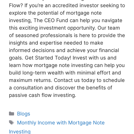
Flow? If you’re an accredited investor seeking to
explore the potential of mortgage note
investing, The CEO Fund can help you navigate
this exciting investment opportunity. Our team
of seasoned professionals is here to provide the
insights and expertise needed to make
informed decisions and achieve your financial
goals. Get Started Today! Invest with us and
learn how mortgage note investing can help you
build long-term wealth with minimal effort and
maximum returns. Contact us today to schedule
a consultation and discover the benefits of
passive cash flow investing.
Blogs
Monthly Income with Mortgage Note
Investing