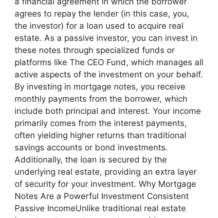
a financial agreement in which the borrower
agrees to repay the lender (in this case, you,
the investor) for a loan used to acquire real
estate. As a passive investor, you can invest in
these notes through specialized funds or
platforms like The CEO Fund, which manages all
active aspects of the investment on your behalf.
By investing in mortgage notes, you receive
monthly payments from the borrower, which
include both principal and interest. Your income
primarily comes from the interest payments,
often yielding higher returns than traditional
savings accounts or bond investments.
Additionally, the loan is secured by the
underlying real estate, providing an extra layer
of security for your investment. Why Mortgage
Notes Are a Powerful Investment Consistent
Passive IncomeUnlike traditional real estate