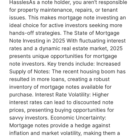
HasslesAs a note holder, you aren’t responsible
for property maintenance, repairs, or tenant
issues. This makes mortgage note investing an
ideal choice for active investors seeking more
hands-off strategies. The State of Mortgage
Note Investing in 2025 With fluctuating interest
rates and a dynamic real estate market, 2025
presents unique opportunities for mortgage
note investors. Key trends include: Increased
Supply of Notes: The recent housing boom has
resulted in more loans, creating a robust
inventory of mortgage notes available for
purchase. Interest Rate Volatility: Higher
interest rates can lead to discounted note
prices, presenting buying opportunities for
savvy investors. Economic Uncertainty:
Mortgage notes provide a hedge against
inflation and market volatility, making them a