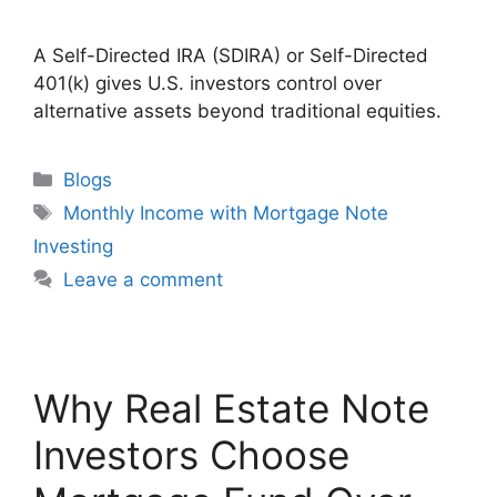
A Self-Directed IRA (SDIRA) or Self-Directed
401(k) gives U.S. investors control over
alternative assets beyond traditional equities.
Blogs
Monthly Income with Mortgage Note
Investing
Leave a comment
Why Real Estate Note
Investors Choose