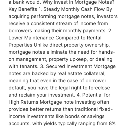
a bank would. Why Invest in Mortgage Notes?
Key Benefits 1. Steady Monthly Cash Flow By
acquiring performing mortgage notes, investors
receive a consistent stream of income from
borrowers making their monthly payments. 2.
Lower Maintenance Compared to Rental
Properties Unlike direct property ownership,
mortgage notes eliminate the need for hands-
on management, property upkeep, or dealing
with tenants. 3. Secured Investment Mortgage
notes are backed by real estate collateral,
meaning that even in the case of borrower
default, you have the legal right to foreclose
and reclaim your investment. 4. Potential for
High Returns Mortgage note investing often
provides better returns than traditional fixed-
income investments like bonds or savings
accounts, with yields typically ranging from 8%