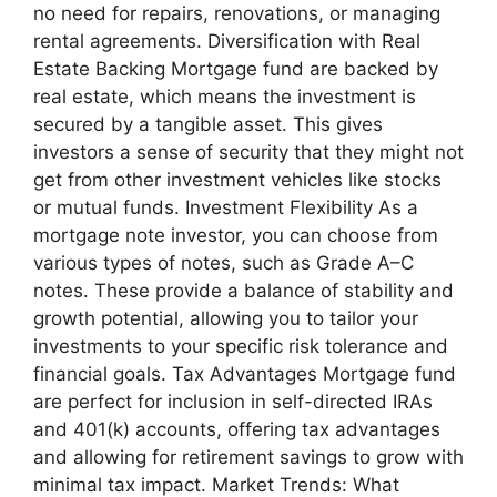
no need for repairs, renovations, or managing
rental agreements. Diversification with Real
Estate Backing Mortgage fund are backed by
real estate, which means the investment is
secured by a tangible asset. This gives
investors a sense of security that they might not
get from other investment vehicles like stocks
or mutual funds. Investment Flexibility As a
mortgage note investor, you can choose from
various types of notes, such as Grade A–C
notes. These provide a balance of stability and
growth potential, allowing you to tailor your
investments to your specific risk tolerance and
financial goals. Tax Advantages Mortgage fund
are perfect for inclusion in self-directed IRAs
and 401(k) accounts, offering tax advantages
and allowing for retirement savings to grow with
minimal tax impact. Market Trends: What