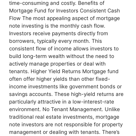
time-consuming and costly. Benefits of
Mortgage Fund for Investors Consistent Cash
Flow The most appealing aspect of mortgage
note investing is the monthly cash flow.
Investors receive payments directly from
borrowers, typically every month. This
consistent flow of income allows investors to
build long-term wealth without the need to
actively manage properties or deal with
tenants. Higher Yield Returns Mortgage fund
often offer higher yields than other fixed-
income investments like government bonds or
savings accounts. These high-yield returns are
particularly attractive in a low-interest-rate
environment. No Tenant Management. Unlike
traditional real estate investments, mortgage
note investors are not responsible for property
management or dealing with tenants. There’s