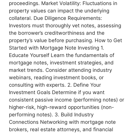
proceedings. Market Volatility: Fluctuations in
property values can impact the underlying
collateral. Due Diligence Requirements:
Investors must thoroughly vet notes, assessing
the borrower’s creditworthiness and the
property’s value before purchasing. How to Get
Started with Mortgage Note Investing 1.
Educate Yourself Learn the fundamentals of
mortgage notes, investment strategies, and
market trends. Consider attending industry
webinars, reading investment books, or
consulting with experts. 2. Define Your
Investment Goals Determine if you want
consistent passive income (performing notes) or
higher-risk, high-reward opportunities (non-
performing notes). 3. Build Industry
Connections Networking with mortgage note
brokers, real estate attorneys, and financial