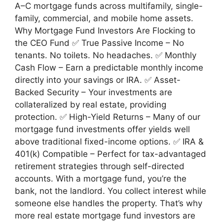
A–C mortgage funds across multifamily, single-
family, commercial, and mobile home assets.
Why Mortgage Fund Investors Are Flocking to
the CEO Fund ✅ True Passive Income – No
tenants. No toilets. No headaches. ✅ Monthly
Cash Flow – Earn a predictable monthly income
directly into your savings or IRA. ✅ Asset-
Backed Security – Your investments are
collateralized by real estate, providing
protection. ✅ High-Yield Returns – Many of our
mortgage fund investments offer yields well
above traditional fixed-income options. ✅ IRA &
401(k) Compatible – Perfect for tax-advantaged
retirement strategies through self-directed
accounts. With a mortgage fund, you’re the
bank, not the landlord. You collect interest while
someone else handles the property. That’s why
more real estate mortgage fund investors are