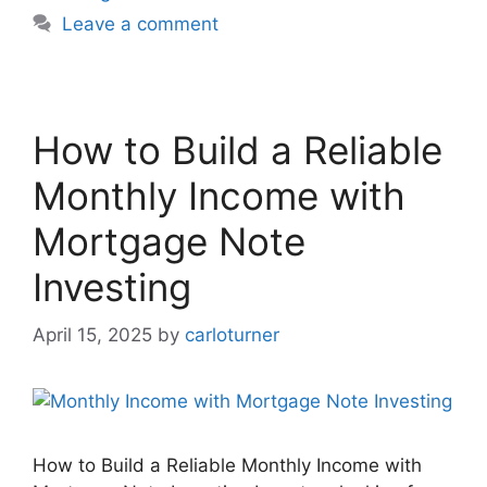
Leave a comment
How to Build a Reliable
Monthly Income with
Mortgage Note
Investing
April 15, 2025
by
carloturner
How to Build a Reliable Monthly Income with