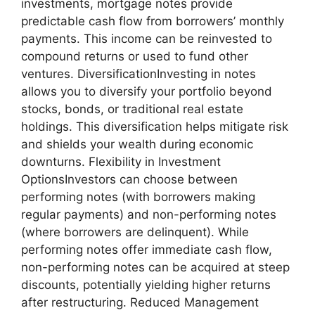
investments, mortgage notes provide
predictable cash flow from borrowers’ monthly
payments. This income can be reinvested to
compound returns or used to fund other
ventures. DiversificationInvesting in notes
allows you to diversify your portfolio beyond
stocks, bonds, or traditional real estate
holdings. This diversification helps mitigate risk
and shields your wealth during economic
downturns. Flexibility in Investment
OptionsInvestors can choose between
performing notes (with borrowers making
regular payments) and non-performing notes
(where borrowers are delinquent). While
performing notes offer immediate cash flow,
non-performing notes can be acquired at steep
discounts, potentially yielding higher returns
after restructuring. Reduced Management