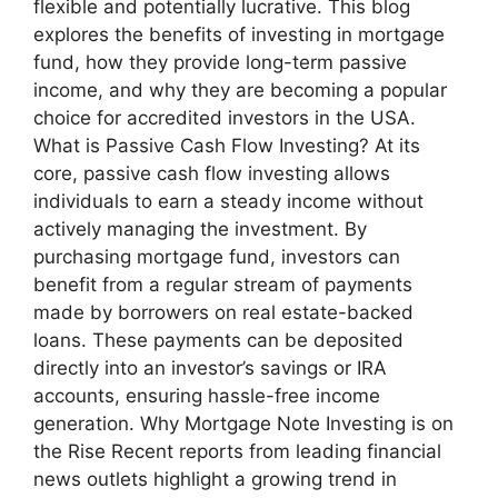
flexible and potentially lucrative. This blog
explores the benefits of investing in mortgage
fund, how they provide long-term passive
income, and why they are becoming a popular
choice for accredited investors in the USA.
What is Passive Cash Flow Investing? At its
core, passive cash flow investing allows
individuals to earn a steady income without
actively managing the investment. By
purchasing mortgage fund, investors can
benefit from a regular stream of payments
made by borrowers on real estate-backed
loans. These payments can be deposited
directly into an investor’s savings or IRA
accounts, ensuring hassle-free income
generation. Why Mortgage Note Investing is on
the Rise Recent reports from leading financial
news outlets highlight a growing trend in