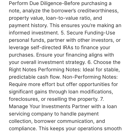
Perform Due Diligence-Before purchasing a
note, analyze the borrower’s creditworthiness,
property value, loan-to-value ratio, and
payment history. This ensures you’re making an
informed investment. 5. Secure Funding-Use
personal funds, partner with other investors, or
leverage self-directed IRAs to finance your
purchases. Ensure your financing aligns with
your overall investment strategy. 6. Choose the
Right Notes Performing Notes: Ideal for stable,
predictable cash flow. Non-Performing Notes:
Require more effort but offer opportunities for
significant gains through loan modifications,
foreclosures, or reselling the property. 7.
Manage Your Investments Partner with a loan
servicing company to handle payment
collection, borrower communication, and
compliance. This keeps your operations smooth