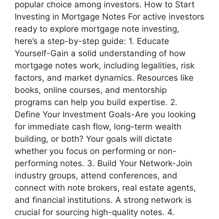
popular choice among investors. How to Start
Investing in Mortgage Notes For active investors
ready to explore mortgage note investing,
here’s a step-by-step guide: 1. Educate
Yourself-Gain a solid understanding of how
mortgage notes work, including legalities, risk
factors, and market dynamics. Resources like
books, online courses, and mentorship
programs can help you build expertise. 2.
Define Your Investment Goals-Are you looking
for immediate cash flow, long-term wealth
building, or both? Your goals will dictate
whether you focus on performing or non-
performing notes. 3. Build Your Network-Join
industry groups, attend conferences, and
connect with note brokers, real estate agents,
and financial institutions. A strong network is
crucial for sourcing high-quality notes. 4.