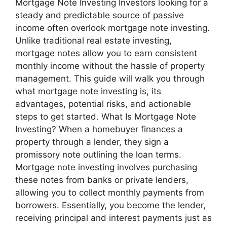
Mortgage Note Investing Investors looking for a
steady and predictable source of passive
income often overlook mortgage note investing.
Unlike traditional real estate investing,
mortgage notes allow you to earn consistent
monthly income without the hassle of property
management. This guide will walk you through
what mortgage note investing is, its
advantages, potential risks, and actionable
steps to get started. What Is Mortgage Note
Investing? When a homebuyer finances a
property through a lender, they sign a
promissory note outlining the loan terms.
Mortgage note investing involves purchasing
these notes from banks or private lenders,
allowing you to collect monthly payments from
borrowers. Essentially, you become the lender,
receiving principal and interest payments just as