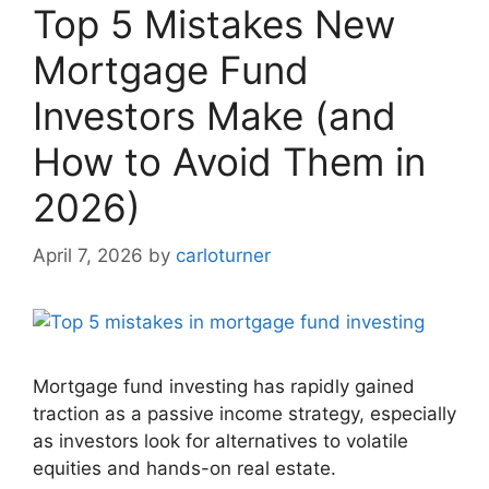
Top 5 Mistakes New
Mortgage Fund
Investors Make (and
How to Avoid Them in
2026)
April 7, 2026
by
carloturner
Mortgage fund investing has rapidly gained
traction as a passive income strategy, especially
as investors look for alternatives to volatile
equities and hands-on real estate.