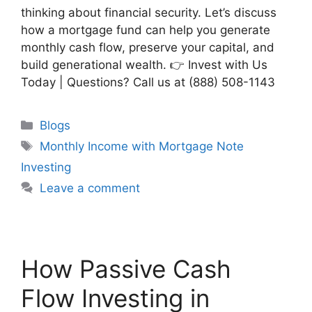
thinking about financial security. Let’s discuss
how a mortgage fund can help you generate
monthly cash flow, preserve your capital, and
build generational wealth. 👉 Invest with Us
Today | Questions? Call us at (888) 508-1143
Blogs
Monthly Income with Mortgage Note
Investing
Leave a comment
How Passive Cash
Flow Investing in