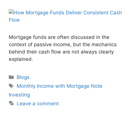
Mortgage funds are often discussed in the
context of passive income, but the mechanics
behind their cash flow are not always clearly
explained.
Blogs
Monthly Income with Mortgage Note
Investing
Leave a comment