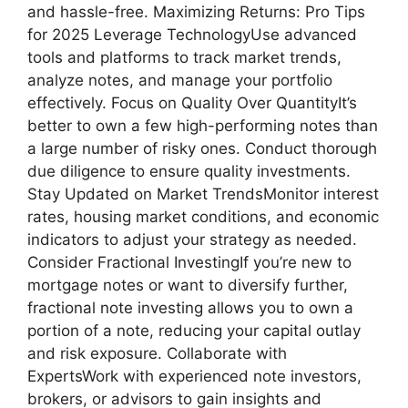
and hassle-free. Maximizing Returns: Pro Tips
for 2025 Leverage TechnologyUse advanced
tools and platforms to track market trends,
analyze notes, and manage your portfolio
effectively. Focus on Quality Over QuantityIt’s
better to own a few high-performing notes than
a large number of risky ones. Conduct thorough
due diligence to ensure quality investments.
Stay Updated on Market TrendsMonitor interest
rates, housing market conditions, and economic
indicators to adjust your strategy as needed.
Consider Fractional InvestingIf you’re new to
mortgage notes or want to diversify further,
fractional note investing allows you to own a
portion of a note, reducing your capital outlay
and risk exposure. Collaborate with
ExpertsWork with experienced note investors,
brokers, or advisors to gain insights and