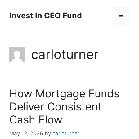
Invest In CEO Fund
carloturner
How Mortgage Funds
Deliver Consistent
Cash Flow
May 12, 2026
by
carloturner