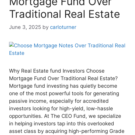
Mortgage Fund Over
Traditional Real Estate
June 3, 2025
by
carloturner
Why Real Estate fund Investors Choose
Mortgage Fund Over Traditional Real Estate?
Mortgage fund investing has quietly become
one of the most powerful tools for generating
passive income, especially for accredited
investors looking for high-yield, low-hassle
opportunities. At The CEO Fund, we specialize
in helping investors tap into this overlooked
asset class by acquiring high-performing Grade