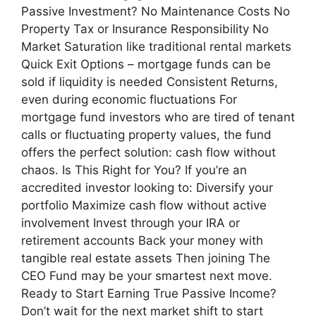
Passive Investment? No Maintenance Costs No
Property Tax or Insurance Responsibility No
Market Saturation like traditional rental markets
Quick Exit Options – mortgage funds can be
sold if liquidity is needed Consistent Returns,
even during economic fluctuations For
mortgage fund investors who are tired of tenant
calls or fluctuating property values, the fund
offers the perfect solution: cash flow without
chaos. Is This Right for You? If you’re an
accredited investor looking to: Diversify your
portfolio Maximize cash flow without active
involvement Invest through your IRA or
retirement accounts Back your money with
tangible real estate assets Then joining The
CEO Fund may be your smartest next move.
Ready to Start Earning True Passive Income?
Don’t wait for the next market shift to start