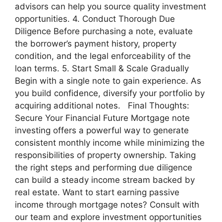
advisors can help you source quality investment
opportunities. 4. Conduct Thorough Due
Diligence Before purchasing a note, evaluate
the borrower’s payment history, property
condition, and the legal enforceability of the
loan terms. 5. Start Small & Scale Gradually
Begin with a single note to gain experience. As
you build confidence, diversify your portfolio by
acquiring additional notes. Final Thoughts:
Secure Your Financial Future Mortgage note
investing offers a powerful way to generate
consistent monthly income while minimizing the
responsibilities of property ownership. Taking
the right steps and performing due diligence
can build a steady income stream backed by
real estate. Want to start earning passive
income through mortgage notes? Consult with
our team and explore investment opportunities