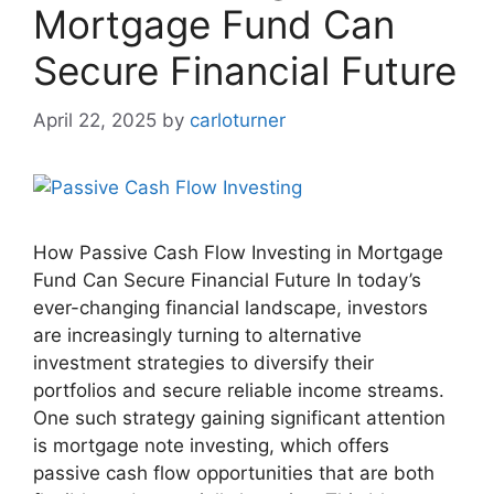
Mortgage Fund Can
Secure Financial Future
April 22, 2025
by
carloturner
How Passive Cash Flow Investing in Mortgage
Fund Can Secure Financial Future In today’s
ever-changing financial landscape, investors
are increasingly turning to alternative
investment strategies to diversify their
portfolios and secure reliable income streams.
One such strategy gaining significant attention
is mortgage note investing, which offers
passive cash flow opportunities that are both