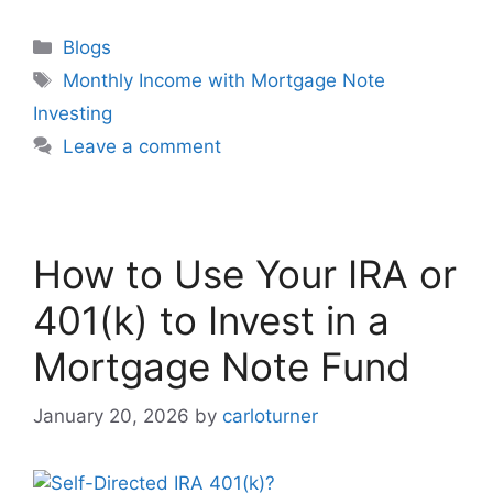
Blogs
Monthly Income with Mortgage Note
Investing
Leave a comment
How to Use Your IRA or
401(k) to Invest in a
Mortgage Note Fund
January 20, 2026
by
carloturner