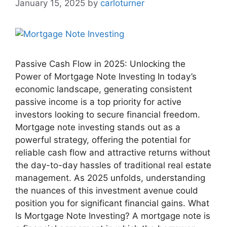
January 15, 2025
by
carloturner
Passive Cash Flow in 2025: Unlocking the
Power of Mortgage Note Investing In today’s
economic landscape, generating consistent
passive income is a top priority for active
investors looking to secure financial freedom.
Mortgage note investing stands out as a
powerful strategy, offering the potential for
reliable cash flow and attractive returns without
the day-to-day hassles of traditional real estate
management. As 2025 unfolds, understanding
the nuances of this investment avenue could
position you for significant financial gains. What
Is Mortgage Note Investing? A mortgage note is